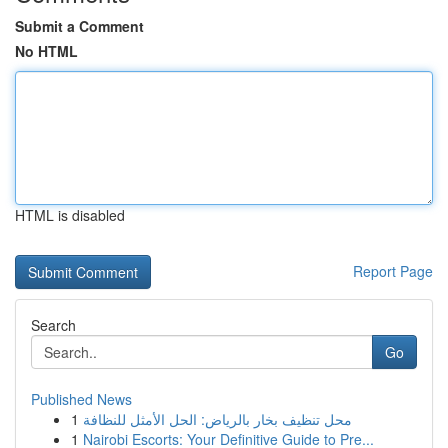
Submit a Comment
No HTML
HTML is disabled
Report Page
Search
Go
Published News
1
محل تنظيف بخار بالرياض: الحل الأمثل للنظافة
1
Nairobi Escorts: Your Definitive Guide to Pre...