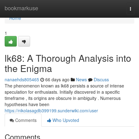
Home
bookmarkuse
Togg
navi
Home
1
lk68: A Thorough Analysis into
the Enigma
nanaehds805465
66 days ago
News
Discuss
The phenomenon known as lk68 persists a source of intense
speculation for enthusiasts. Initially discovered in a specific
timeframe , its origins are obscure in ambiguity . Numerous
hypotheses have been
https://nikolasagdb399199.sunderwiki.com/user
Comments
Who Upvoted
Comments