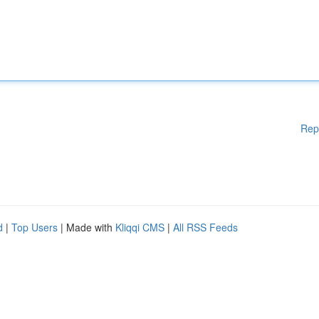
Rep
d
|
Top Users
| Made with
Kliqqi CMS
|
All RSS Feeds