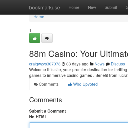
Home
bookmarkuse
Home
New
Submit
G
Home
1
88m Casino: Your Ultimat
craigwzvs307978
63 days ago
News
Discuss
Welcome this site, your premier destination for thrillin
games to immersive casino games . Benefit from lucr
Comments
Who Upvoted
Comments
Submit a Comment
No HTML