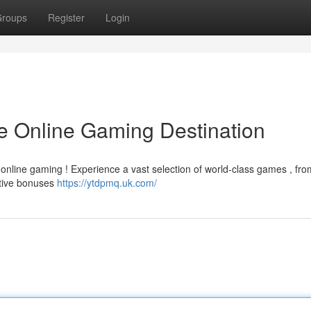
roups
Register
Login
e Online Gaming Destination
g online gaming ! Experience a vast selection of world-class games , fro
ative bonuses
https://ytdpmq.uk.com/