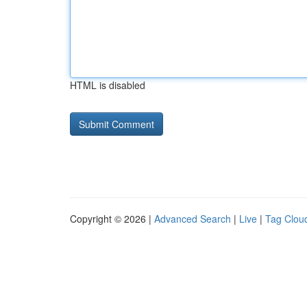
HTML is disabled
Copyright © 2026 |
Advanced Search
|
Live
|
Tag Clou