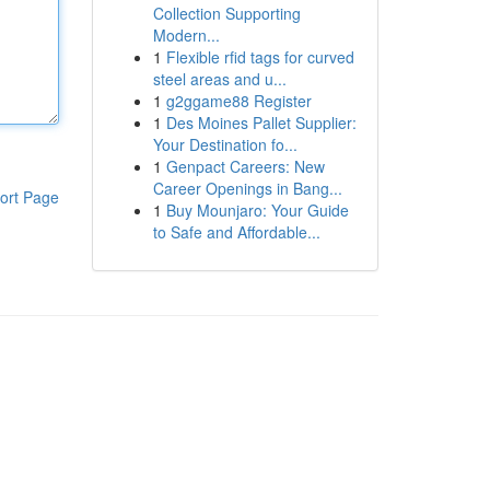
Collection Supporting
Modern...
1
Flexible rfid tags for curved
steel areas and u...
1
g2ggame88 Register
1
Des Moines Pallet Supplier:
Your Destination fo...
1
Genpact Careers: New
Career Openings in Bang...
ort Page
1
Buy Mounjaro: Your Guide
to Safe and Affordable...