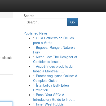
Search
Go
Published News
1
Guia Definitivo de Óculos
para o Verão
1
Bugbear Ranger: Nature's
Fury
1
Nixon Lee: The Designer of
m classic
Confidence-Inspi...
1
Acquérir des produits du
tabac à Montréal : ...
1
Purchasing Lyrica Online: A
Complete Guide
1
İstanbul'da Eşlik Eden
Hizmetleri
1
Boost Your SEO: A
Introductory Guide to Inbo...
1
Inner West Rubbish