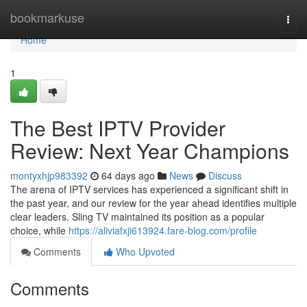
Home
bookmarkuse
Togg
navi
Home
1
The Best IPTV Provider
Review: Next Year Champions
montyxhjp983392
64 days ago
News
Discuss
The arena of IPTV services has experienced a significant shift in
the past year, and our review for the year ahead identifies multiple
clear leaders. Sling TV maintained its position as a popular
choice, while
https://aliviafxji613924.fare-blog.com/profile
Comments
Who Upvoted
Comments