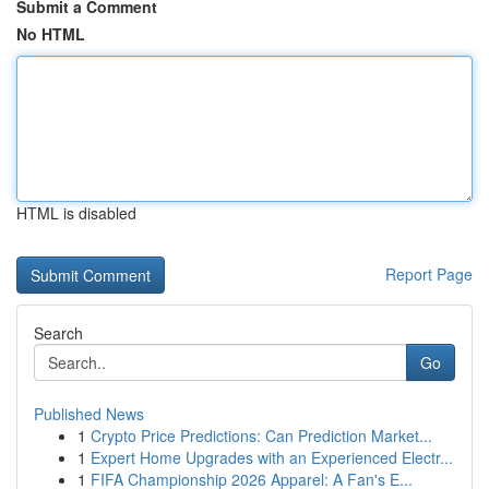
Submit a Comment
No HTML
HTML is disabled
Report Page
Search
Go
Published News
1
Crypto Price Predictions: Can Prediction Market...
1
Expert Home Upgrades with an Experienced Electr...
1
FIFA Championship 2026 Apparel: A Fan's E...