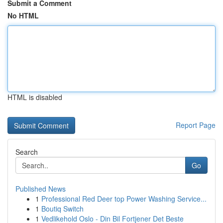
Submit a Comment
No HTML
HTML is disabled
Report Page
Search
Go
Published News
1
Professional Red Deer top Power Washing Service...
1
Boutiq Switch
1
Vedlikehold Oslo - Din Bil Fortjener Det Beste