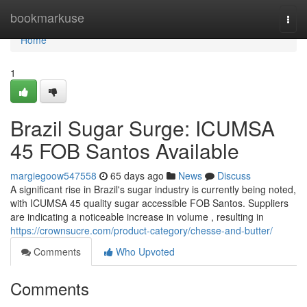
Home
bookmarkuse
Togg
navi
Home
1
Brazil Sugar Surge: ICUMSA
45 FOB Santos Available
margiegoow547558
65 days ago
News
Discuss
A significant rise in Brazil's sugar industry is currently being noted,
with ICUMSA 45 quality sugar accessible FOB Santos. Suppliers
are indicating a noticeable increase in volume , resulting in
https://crownsucre.com/product-category/chesse-and-butter/
Comments
Who Upvoted
Comments