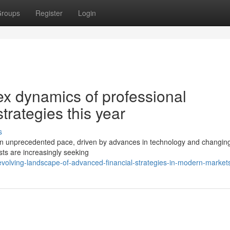
roups
Register
Login
x dynamics of professional
rategies this year
s
t an unprecedented pace, driven by advances in technology and changin
ists are increasingly seeking
volving-landscape-of-advanced-financial-strategies-in-modern-market