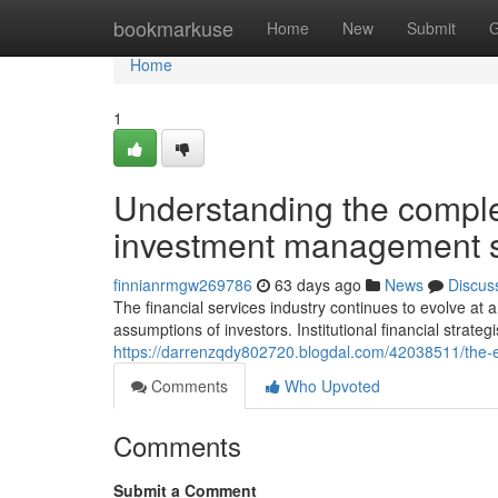
Home
bookmarkuse
Home
New
Submit
G
Home
1
Understanding the comple
investment management st
finnianrmgw269786
63 days ago
News
Discus
The financial services industry continues to evolve a
assumptions of investors. Institutional financial strateg
https://darrenzqdy802720.blogdal.com/42038511/the-e
Comments
Who Upvoted
Comments
Submit a Comment