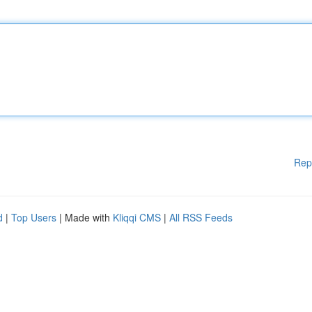
Rep
d
|
Top Users
| Made with
Kliqqi CMS
|
All RSS Feeds