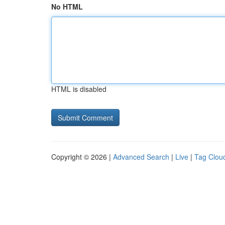
No HTML
HTML is disabled
Copyright © 2026 |
Advanced Search
|
Live
|
Tag Clou