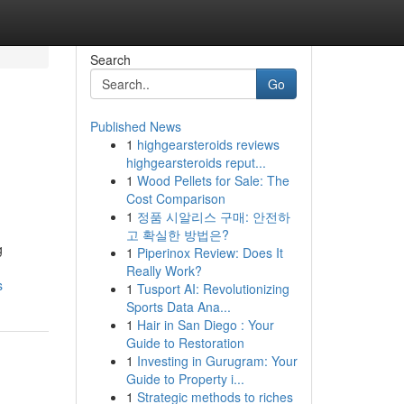
Search
Go
Published News
1
highgearsteroids reviews
highgearsteroids reput...
1
Wood Pellets for Sale: The
Cost Comparison
1
정품 시알리스 구매: 안전하
고 확실한 방법은?
g
1
Piperinox Review: Does It
Really Work?
s
1
Tusport AI: Revolutionizing
Sports Data Ana...
1
Hair in San Diego : Your
Guide to Restoration
1
Investing in Gurugram: Your
Guide to Property i...
1
Strategic methods to riches