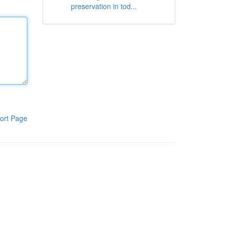
preservation in tod...
ort Page