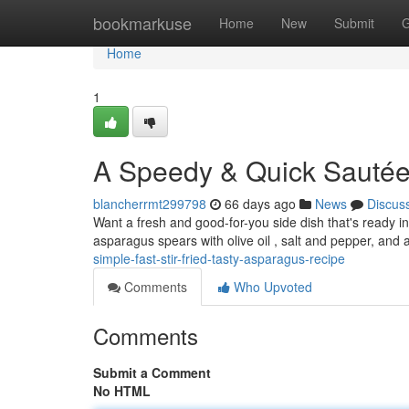
Home
bookmarkuse
Home
New
Submit
G
Home
1
A Speedy & Quick Sautée
blancherrmt299798
66 days ago
News
Discus
Want a fresh and good-for-you side dish that's ready i
asparagus spears with olive oil , salt and pepper, and 
simple-fast-stir-fried-tasty-asparagus-recipe
Comments
Who Upvoted
Comments
Submit a Comment
No HTML