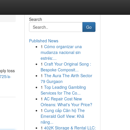
Search
Go
Published News
1
Cómo organizar una
mudanza nacional sin
estrés:...
1
Craft Your Original Song :
Bespoke Composit...
ply toss
1
The Aura The Airth Sector
725/a-
79 Gurgaon
1
Top Leading Gambling
Services for The Co...
1
AC Repair Cost New
Orleans: What's Your Price?
1
Cung cấp Căn hộ The
Emerald Golf View: Khả
năng...
1
402K Storage & Rental LLC: