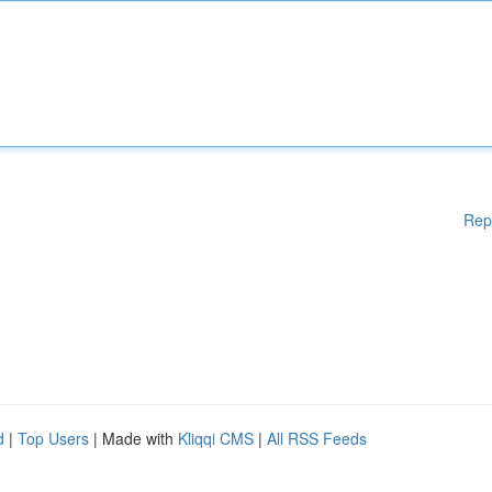
Rep
d
|
Top Users
| Made with
Kliqqi CMS
|
All RSS Feeds