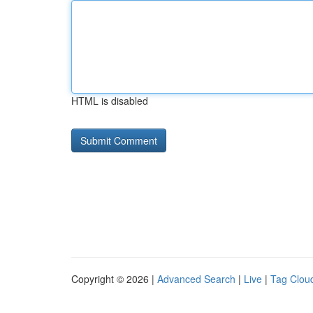
HTML is disabled
Copyright © 2026 |
Advanced Search
|
Live
|
Tag Clou