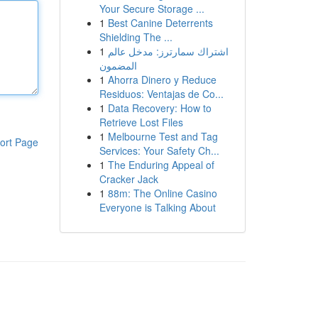
Your Secure Storage ...
1
Best Canine Deterrents
Shielding The ...
1
اشتراك سمارترز: مدخل عالم
المضمون
1
Ahorra Dinero y Reduce
Residuos: Ventajas de Co...
1
Data Recovery: How to
Retrieve Lost Files
1
Melbourne Test and Tag
ort Page
Services: Your Safety Ch...
1
The Enduring Appeal of
Cracker Jack
1
88m: The Online Casino
Everyone is Talking About