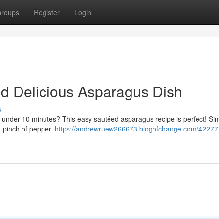
roups
Register
Login
d Delicious Asparagus Dish
s
n under 10 minutes? This easy sautéed asparagus recipe is perfect! Sim
a pinch of pepper.
https://andrewruew266673.blogofchange.com/42277