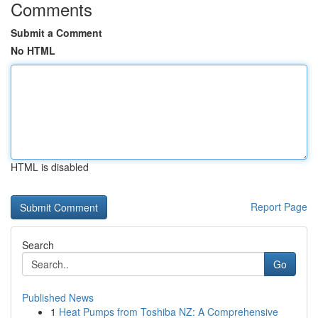
Comments
Submit a Comment
No HTML
HTML is disabled
Report Page
Search
Go
Published News
1
Heat Pumps from Toshiba NZ: A Comprehensive