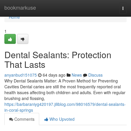
Home
bookmarkuse
Togg
navi
Home
1
Dental Sealants: Protection
That Lasts
anyanbud151075
64 days ago
News
Discuss
Why Dental Sealants Matter: A Proven Method for Preventing
Cavities Dental caries are still the most frequently reported oral
health issues affecting both children and adults. Even with regular
brushing and flossing,
https://barbaraniyg420197.jiliblog.com/98016579/dental-sealants-
in-coral-springs
Comments
Who Upvoted