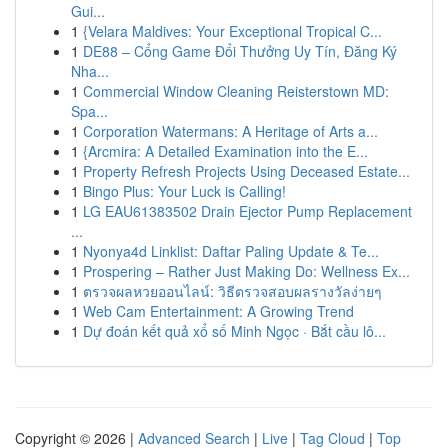
Gui...
1
{Velara Maldives: Your Exceptional Tropical C...
1
DE88 – Cổng Game Đổi Thưởng Uy Tín, Đăng Ký
Nha...
1
Commercial Window Cleaning Reisterstown MD:
Spa...
1
Corporation Watermans: A Heritage of Arts a...
1
{Arcmira: A Detailed Examination into the E...
1
Property Refresh Projects Using Deceased Estate...
1
Bingo Plus: Your Luck is Calling!
1
LG EAU61383502 Drain Ejector Pump Replacement
...
1
Nyonya4d Linklist: Daftar Paling Update & Te...
1
Prospering – Rather Just Making Do: Wellness Ex...
1
ตรวจผลหวยออนไลน์: วิธีตรวจสอบผลรางวัลง่ายๆ
1
Web Cam Entertainment: A Growing Trend
1
Dự đoán kết quả xổ số Minh Ngọc · Bắt cầu lô...
Copyright © 2026 |
Advanced Search
|
Live
|
Tag Cloud
|
Top