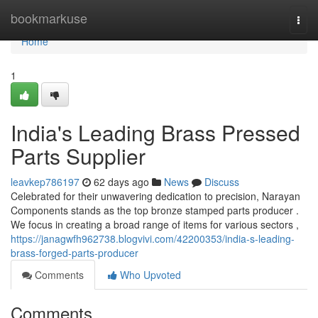
Home
bookmarkuse
Togg
navi
Home
1
India's Leading Brass Pressed
Parts Supplier
leavkep786197
62 days ago
News
Discuss
Celebrated for their unwavering dedication to precision, Narayan
Components stands as the top bronze stamped parts producer .
We focus in creating a broad range of items for various sectors ,
https://janagwfh962738.blogvivi.com/42200353/india-s-leading-
brass-forged-parts-producer
Comments
Who Upvoted
Comments