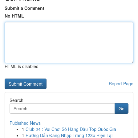
Submit a Comment
No HTML
HTML is disabled
Report Page
Search
Go
Published News
1
Club 24 : Vui Chơi Số Hàng Đầu Top Quốc Gia
1
Hướng Dẫn Đăng Nhập Trang 123b Hiện Tại