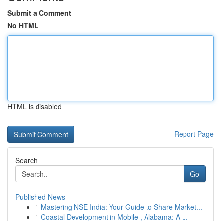
Submit a Comment
No HTML
HTML is disabled
Report Page
Search
Go
Published News
1
Mastering NSE India: Your Guide to Share Market...
1
Coastal Development in Mobile , Alabama: A ...