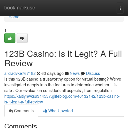
Home
bookmarkuse
Togg
navi
Home
1
123B Casino: Is It Legit? A Full
Review
aliciadvke767182
63 days ago
News
Discuss
Is this 123B casino a trustworthy option for virtual betting? We've
investigated deeply into the features to determine whether it is
safe . Our evaluation considers all aspects , from regulation
https://kaitlynwksu344537.glifeblog.com/40132142/123b-casino-
is-it-legit-a-full-review
Comments
Who Upvoted
Comments