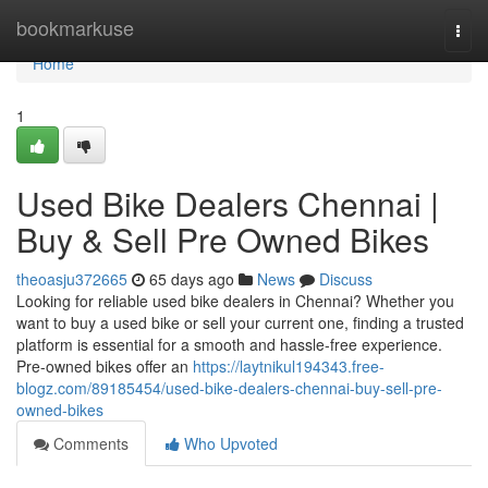
Home
bookmarkuse
Togg
navi
Home
1
Used Bike Dealers Chennai |
Buy & Sell Pre Owned Bikes
theoasju372665
65 days ago
News
Discuss
Looking for reliable used bike dealers in Chennai? Whether you
want to buy a used bike or sell your current one, finding a trusted
platform is essential for a smooth and hassle-free experience.
Pre-owned bikes offer an
https://laytnikul194343.free-
blogz.com/89185454/used-bike-dealers-chennai-buy-sell-pre-
owned-bikes
Comments
Who Upvoted