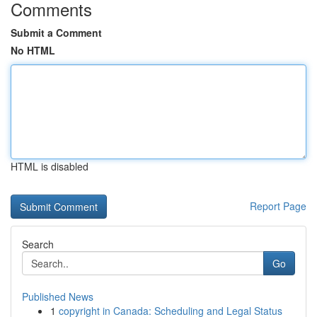
Comments
Submit a Comment
No HTML
HTML is disabled
Report Page
Search
Go
Published News
1
copyright in Canada: Scheduling and Legal Status