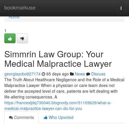
Home
bookmarkuse
Togg
navi
Home
1
Simmrin Law Group: Your
Medical Malpractice Lawyer
georgiaycbo927174
65 days ago
News
Discuss
The Truth About Healthcare Negligence and the Role of a Medical
Malpractice Lawyer When a physician or care team does not
deliver the accepted level of care, patients are left dealing with
life-altering consequences. A
https://francesljdq730040.blognody.com/51109629/what-a-
medical-malpractice-lawyer-can-do-for-you
Comments
Who Upvoted