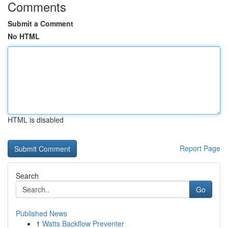
Comments
Submit a Comment
No HTML
HTML is disabled
Report Page
Search
Go
Published News
1
Watts Backflow Preventer