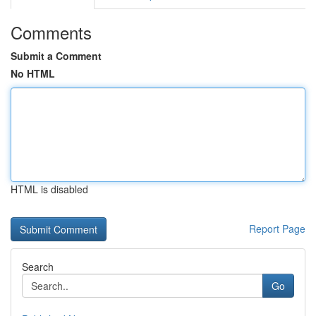
Comments
Submit a Comment
No HTML
HTML is disabled
Report Page
Search
Go