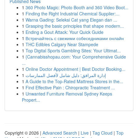
Published News
1
360 Photo Magic: Photo Booth and 360 Video Boot...
1
Finding the Right Industrial Chemical Supplier:...
1
Warna Gading: Seleksi Cat yang Elegan dan ...
1
Grasping the basic principles that shape modern...
1
Ending a Gout Attack: Your Quick Guide
1
Встречайтесь с свежими собеседниками онлайн
1
THC Edibles Calgary Near Stampede
1
Top Digital Sports Gambling Sites: Your Ultimat...
1
{Cannabisshopau.com: Your Comprehensive Guide
...
1
Online Doctor Appointment | Best Doctor Booking...
1
إدارة المرافق: دليل شامل لأفضل الممارسات
1
A Guide to the Top-Rated Mattress Stores in the...
1
Find Effective Pain : Chiropractic Treatment ...
1
Unwanted Furniture Removal Sydney Keeps
Propert...
Copyright © 2026 |
Advanced Search
|
Live
|
Tag Cloud
|
Top