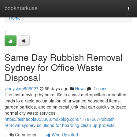
Home
bookmarkuse
Togg
navi
Home
1
Same Day Rubbish Removal
Sydney for Office Waste
Disposal
vinnysjme806027
65 days ago
News
Discuss
The fast‑moving rhythm of life in a vast metropolitan area often
leads to a rapid accumulation of unwanted household items,
garden particles, and commercial junk that can quickly outpace
normal city waste services.
https://aishadola053300.mdkblog.com/47767567/rubbish-
removal-sydney-solutions-for-hoarding-clean-up-projects
Comments
Who Upvoted