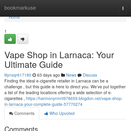
Home
bookmarkuse
Togg
navi
Home
1
Vape Shop in Larnaca: Your
Ultimate Guide
lilynxqr617180
63 days ago
News
Discuss
Finding the ideal e-cigarette retailer in Larnaca can be a
challenge , but this guide is here to direct you. We’ve put together
a list of the leading locations offering a wide selection of e-
cigarettes ,
https://harmonyrmnt978659.blogdon.net/vape-shop-
in-larnaca-your-complete-guide-57770274
Comments
Who Upvoted
Comments