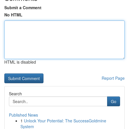
Submit a Comment
No HTML
HTML is disabled
Report Page
Search
Go
Published News
1
Unlock Your Potential: The SuccessGoldmine
System