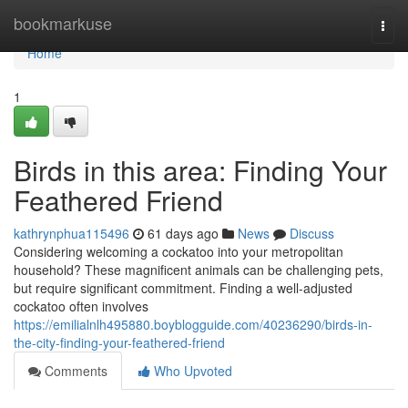
Home
bookmarkuse
Togg
navi
Home
1
Birds in this area: Finding Your
Feathered Friend
kathrynphua115496
61 days ago
News
Discuss
Considering welcoming a cockatoo into your metropolitan
household? These magnificent animals can be challenging pets,
but require significant commitment. Finding a well-adjusted
cockatoo often involves
https://emilialnlh495880.boyblogguide.com/40236290/birds-in-
the-city-finding-your-feathered-friend
Comments
Who Upvoted