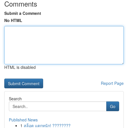
Comments
Submit a Comment
No HTML
HTML is disabled
Report Page
Search
Go
Published News
1
สล็อต แตกหนัก! ????????