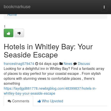
Home
bookmarkuse
Togg
navi
Home
1
Hotels in Whitley Bay: Your
Seaside Escape
francestnag579474
64 days ago
News
Discuss
Looking for a delightful inn in Whitley Bay? Find a fantastic array
of places to stay perfect for your coastal escape . From stylish
options with stunning views to comfortable places , there's
something
https://faydjgd881778.newbigblog.com/48399837/hotels-in-
whitley-bay-your-seaside-escape
Comments
Who Upvoted