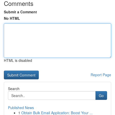
Comments
Submit a Comment
No HTML
HTML is disabled
Report Page
Search
Go
Published News
1
Obtain Bulk Email Application: Boost Your ...