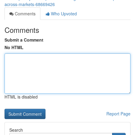
across-markets-68669426
Comments
Who Upvoted
Comments
Submit a Comment
No HTML
HTML is disabled
Report Page
Search