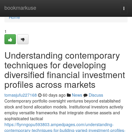
Home
bookmarkuse
Togg
navi
Home
1
Understanding contemporary
techniques for developing
diversified financial investment
profiles across markets
tomasjufu227168
60 days ago
News
Discuss
Contemporary portfolio oversight ventures beyond established
stock and bond allocation models. Institutional investors actively
employ versatile frameworks that integrate diverse assets and
sophisticated tactical
https://flynngopu593803.ampedpages.com/understanding-
contemporary-techniques-for-building-varied-investment-profiles-