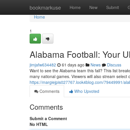
Home
bookmarkuse
Home
New
Submit
G
Home
1
Alabama Football: Your U
jimjafw634482
61 days ago
News
Discuss
Want to see the Alabama team this fall? This list bre
many national games. Viewers will also stream select 
https://margiejpis027767.look4blog.com/79449991/alab
Comments
Who Upvoted
Comments
Submit a Comment
No HTML