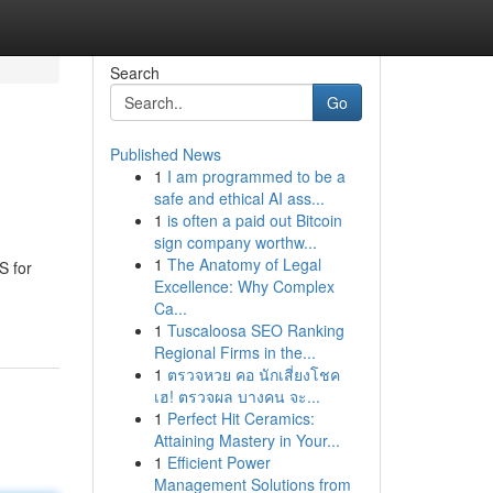
Search
Go
Published News
1
I am programmed to be a
safe and ethical AI ass...
1
is often a paid out Bitcoin
sign company worthw...
1
The Anatomy of Legal
S for
Excellence: Why Complex
Ca...
1
Tuscaloosa SEO Ranking
Regional Firms in the...
1
ตรวจหวย คอ นักเสี่ยงโชค
เฮ! ตรวจผล บางคน จะ...
1
Perfect Hit Ceramics:
Attaining Mastery in Your...
1
Efficient Power
Management Solutions from