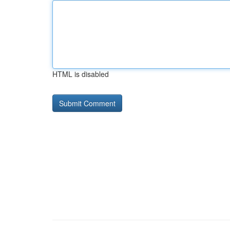
HTML is disabled