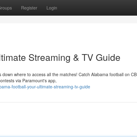
roups
Register
Login
ltimate Streaming & TV Guide
aks down where to access all the matches! Catch Alabama football on CB
contests via Paramount's app,
ama-football-your-ultimate-streaming-tv-guide