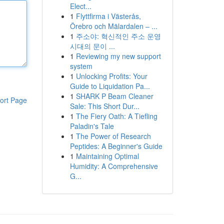
Elect...
1
Flyttfirma i Västerås,
Örebro och Mälardalen – ...
1
주소야: 혁신적인 주소 운영
시대의 문이 ...
1
Reviewing my new support
system
1
Unlocking Profits: Your
Guide to Liquidation Pa...
1
SHARK P Beam Cleaner
ort Page
Sale: This Short Dur...
1
The Fiery Oath: A Tiefling
Paladin's Tale
1
The Power of Research
Peptides: A Beginner's Guide
1
Maintaining Optimal
Humidity: A Comprehensive
G...