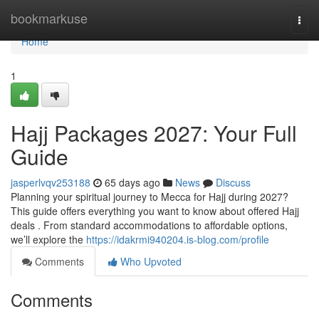
Home
bookmarkuse
Togg
navi
Home
1
Hajj Packages 2027: Your Full
Guide
jasperlvqv253188
65 days ago
News
Discuss
Planning your spiritual journey to Mecca for Hajj during 2027?
This guide offers everything you want to know about offered Hajj
deals . From standard accommodations to affordable options,
we’ll explore the
https://idakrmi940204.is-blog.com/profile
Comments
Who Upvoted
Comments