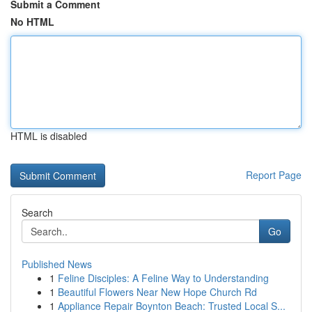
Submit a Comment
No HTML
HTML is disabled
Report Page
Search
Go
Published News
1
Feline Disciples: A Feline Way to Understanding
1
Beautiful Flowers Near New Hope Church Rd
1
Appliance Repair Boynton Beach: Trusted Local S...