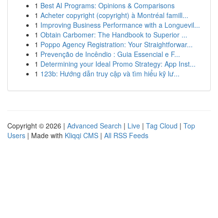
1
Best AI Programs: Opinions & Comparisons
1
Acheter copyright (copyright) à Montréal famill...
1
Improving Business Performance with a Longuevil...
1
Obtain Carbomer: The Handbook to Superior ...
1
Poppo Agency Registration: Your Straightforwar...
1
Prevenção de Incêndio : Guia Essencial e F...
1
Determining your Ideal Promo Strategy: App Inst...
1
123b: Hướng dẫn truy cập và tìm hiểu kỹ lư...
Copyright © 2026 |
Advanced Search
|
Live
|
Tag Cloud
|
Top
Users
| Made with
Kliqqi CMS
|
All RSS Feeds