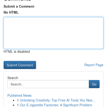
Submit a Comment
No HTML
HTML is disabled
Report Page
Search
Go
Published News
1
Unlocking Creativity: Top Free AI Tools You Nee...
1
Our E-cigarette Factories: A Significant Problem