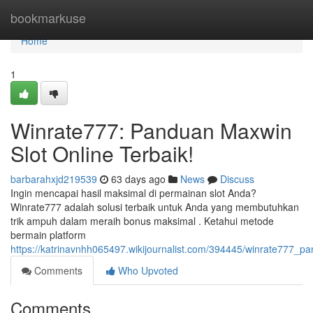
Home
bookmarkuse
Home
1
Winrate777: Panduan Maxwin
Slot Online Terbaik!
barbarahxjd219539
63 days ago
News
Discuss
Ingin mencapai hasil maksimal di permainan slot Anda?
Winrate777 adalah solusi terbaik untuk Anda yang membutuhkan
trik ampuh dalam meraih bonus maksimal . Ketahui metode
bermain platform
https://katrinavnhh065497.wikijournalist.com/394445/winrate777_p
Comments
Who Upvoted
Comments