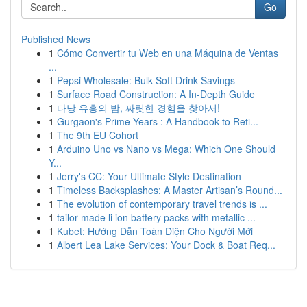
Go
Published News
1
Cómo Convertir tu Web en una Máquina de Ventas
...
1
Pepsi Wholesale: Bulk Soft Drink Savings
1
Surface Road Construction: A In-Depth Guide
1
다낭 유흥의 밤, 짜릿한 경험을 찾아서!
1
Gurgaon's Prime Years : A Handbook to Reti...
1
The 9th EU Cohort
1
Arduino Uno vs Nano vs Mega: Which One Should
Y...
1
Jerry's CC: Your Ultimate Style Destination
1
Timeless Backsplashes: A Master Artisan’s Round...
1
The evolution of contemporary travel trends is ...
1
tailor made li ion battery packs with metallic ...
1
Kubet: Hướng Dẫn Toàn Diện Cho Người Mới
1
Albert Lea Lake Services: Your Dock & Boat Req...