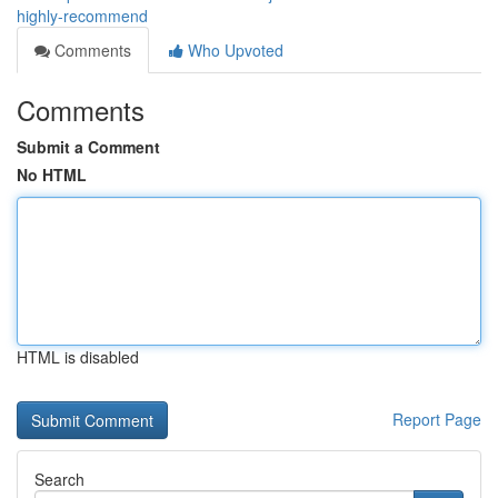
highly-recommend
Comments
Who Upvoted
Comments
Submit a Comment
No HTML
HTML is disabled
Report Page
Search