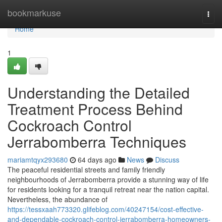
Home
bookmarkuse
Togg
navi
Home
1
Understanding the Detailed
Treatment Process Behind
Cockroach Control
Jerrabomberra Techniques
mariamtqyx293680
64 days ago
News
Discuss
The peaceful residential streets and family friendly
neighbourhoods of Jerrabomberra provide a stunning way of life
for residents looking for a tranquil retreat near the nation capital.
Nevertheless, the abundance of
https://tessxaah773320.glifeblog.com/40247154/cost-effective-
and-dependable-cockroach-control-jerrabomberra-homeowners-