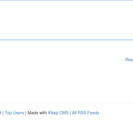
Rep
d
|
Top Users
| Made with
Kliqqi CMS
|
All RSS Feeds