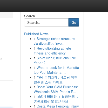
Search
Go
Published News
1
Strategic riches structure
via diversified inve...
1
Revolutionizing athlete
fitness and efficiency ...
1
Şirket Nedir, Kurucusu Ne
he
Yapar ?
1
What to Look for in Marietta
top Pool Maintenan...
1
다낭 돈키호테: 베트남 여행
필수템 쇼핑 가이드
1
Boost Your SMM Business:
Wholesale SMM Panels E...
1
域名注册国外 ：省钱秘籍 ，
方便取得心仪 网络地址
1
Costa Mesa Personal Injury