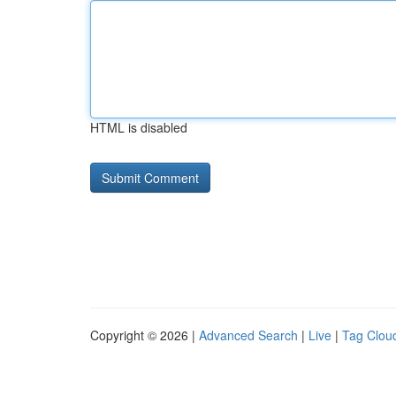
HTML is disabled
Copyright © 2026 |
Advanced Search
|
Live
|
Tag Clou