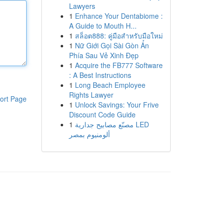
Lawyers
1
Enhance Your Dentabiome :
A Guide to Mouth H...
1
สล็อต888: คู่มือสำหรับมือใหม่
1
Nữ Giới Gọi Sài Gòn Ẩn
Phía Sau Vẻ Xinh Đẹp
1
Acquire the FB777 Software
: A Best Instructions
1
Long Beach Employee
Rights Lawyer
ort Page
1
Unlock Savings: Your Frive
Discount Code Guide
1
مصنّع مصابيح جدارية LED
ألومنيوم بمصر