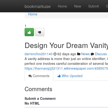
Home
bookmarkuse
Home
New
Submit
G
Home
1
Design Your Dream Vanit
darrencfvo261140
62 days ago
News
Discuss
A vanity address is more than just an online identifier
perfect one involves careful consideration of several fa
https://ihannavqzj321311.wikinewspaper.com/4585075/
Comments
Who Upvoted
Comments
Submit a Comment
No HTML