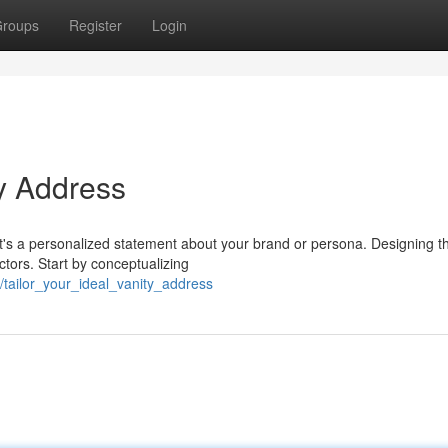
roups
Register
Login
y Address
; it's a personalized statement about your brand or persona. Designing t
ctors. Start by conceptualizing
tailor_your_ideal_vanity_address