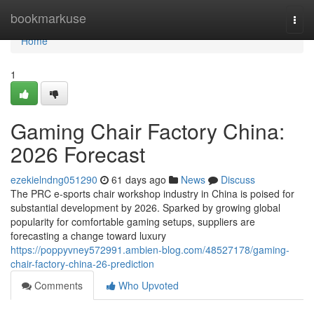
Home
bookmarkuse
Togg
navi
Home
1
Gaming Chair Factory China:
2026 Forecast
ezekielndng051290
61 days ago
News
Discuss
The PRC e-sports chair workshop industry in China is poised for
substantial development by 2026. Sparked by growing global
popularity for comfortable gaming setups, suppliers are
forecasting a change toward luxury
https://poppyvney572991.ambien-blog.com/48527178/gaming-
chair-factory-china-26-prediction
Comments
Who Upvoted