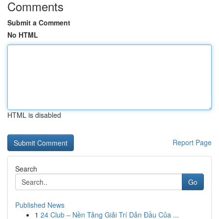
Comments
Submit a Comment
No HTML
HTML is disabled
Report Page
Search
Go
Published News
1
24 Club – Nền Tảng Giải Trí Dẫn Đầu Của ...