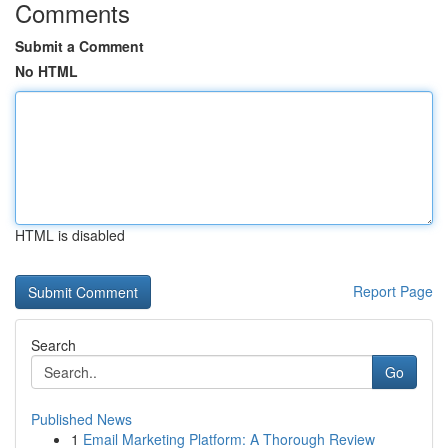
Comments
Submit a Comment
No HTML
HTML is disabled
Report Page
Search
Go
Published News
1
Email Marketing Platform: A Thorough Review