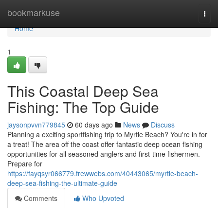
Home
bookmarkuse
Togg
navi
Home
1
This Coastal Deep Sea
Fishing: The Top Guide
jaysonpvvn779845
60 days ago
News
Discuss
Planning a exciting sportfishing trip to Myrtle Beach? You're in for
a treat! The area off the coast offer fantastic deep ocean fishing
opportunities for all seasoned anglers and first-time fishermen.
Prepare for
https://fayqsyr066779.frewwebs.com/40443065/myrtle-beach-
deep-sea-fishing-the-ultimate-guide
Comments
Who Upvoted