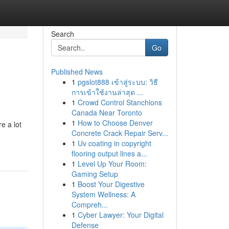
Search
Go
Published News
1
pgslot888 เข้าสู่ระบบ: วิธี
การเข้าใช้งานล่าสุด ...
1
Crowd Control Stanchions
Canada Near Toronto
1
How to Choose Denver
e a lot
Concrete Crack Repair Serv...
1
Uv coating in copyright
flooring output lines a...
1
Level Up Your Room:
Gaming Setup
1
Boost Your Digestive
System Wellness: A
Compreh...
1
Cyber Lawyer: Your Digital
Defense