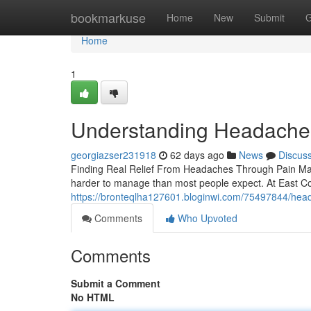
Home
bookmarkuse
Home
New
Submit
G
Home
1
Understanding Headaches
georgiazser231918
62 days ago
News
Discus
Finding Real Relief From Headaches Through Pain Mana
harder to manage than most people expect. At East Coa
https://bronteqlha127601.bloginwi.com/75497844/heada
Comments
Who Upvoted
Comments
Submit a Comment
No HTML