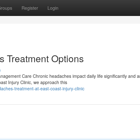
roups
Register
Login
 Treatment Options
s
gement Care Chronic headaches impact daily life significantly and ar
st Injury Clinic, we approach this
ches-treatment-at-east-coast-injury-clinic