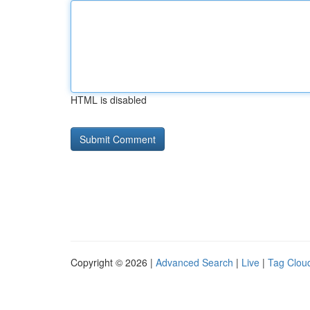
HTML is disabled
Copyright © 2026 |
Advanced Search
|
Live
|
Tag Clou