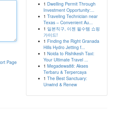
1
Dwelling Permit Through
Investment Opportunity:...
1
Traveling Technician near
Texas – Convenient Au...
1
일본직구, 이젠 필수템 쇼핑
가이드!
1
Finding the Right Granada
Hills Hydro Jetting f...
1
Noida to Rishikesh Taxi:
Your Ultimate Travel ...
ort Page
1
Megadewa88: Akses
Terbaru & Terpercaya
1
The Best Sanctuary:
Unwind & Renew