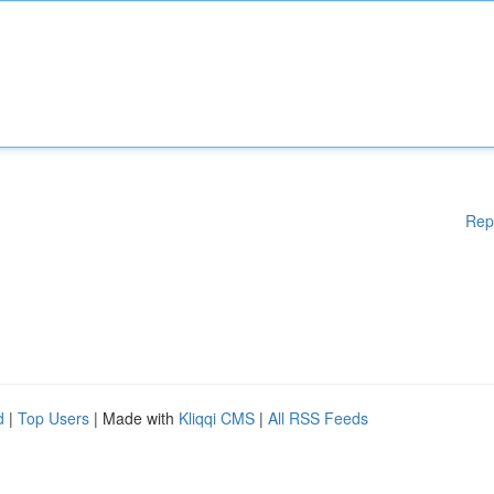
Rep
d
|
Top Users
| Made with
Kliqqi CMS
|
All RSS Feeds