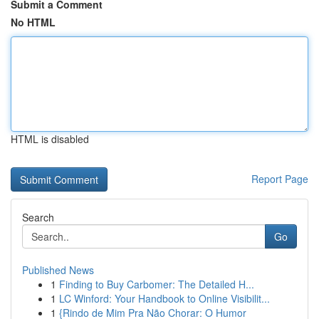
Submit a Comment
No HTML
HTML is disabled
Report Page
Search
Go
Published News
1
Finding to Buy Carbomer: The Detailed H...
1
LC Winford: Your Handbook to Online Visibilit...
1
{Rindo de Mim Pra Não Chorar: O Humor