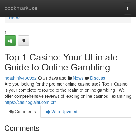
Home
bookmarkuse
Togg
navi
Home
1
Top 1 Casino: Your Ultimate
Guide to Online Gambling
heathjhfy436952
61 days ago
News
Discuss
Are you looking for the premier online casino site? Top 1 Casino
is your complete resource to the realm of online gambling . We
offer comprehensive reviews of leading online casinos , examining
https://casinogialai.com.br/
Comments
Who Upvoted
Comments