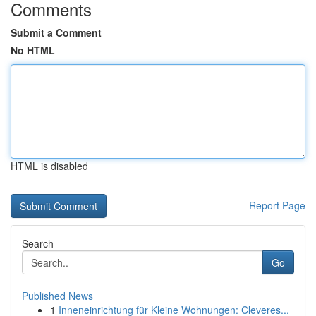
Comments
Submit a Comment
No HTML
HTML is disabled
Report Page
Search
Go
Published News
1
Inneneinrichtung für Kleine Wohnungen: Cleveres...