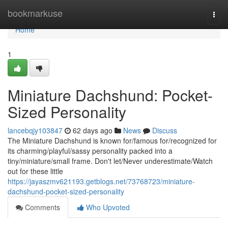
Home
bookmarkuse
Togg
navi
Home
1
Miniature Dachshund: Pocket-
Sized Personality
lancebqjy103847
62 days ago
News
Discuss
The Miniature Dachshund is known for/famous for/recognized for
its charming/playful/sassy personality packed into a
tiny/miniature/small frame. Don't let/Never underestimate/Watch
out for these little
https://jayaszmv621193.getblogs.net/73768723/miniature-
dachshund-pocket-sized-personality
Comments
Who Upvoted