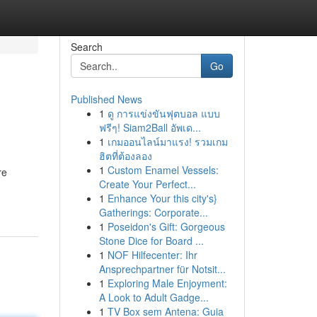
Search
Go
Published News
1
ดู การแข่งขันฟุตบอล แบบ
ฟรีๆ! Siam2Ball อัพเด...
1
เกมออนไลน์มาแรง! รวมเกม
ฮิตที่ต้องลอง
1
Custom Enamel Vessels:
re
Create Your Perfect...
1
Enhance Your this city's}
Gatherings: Corporate...
1
Poseidon's Gift: Gorgeous
Stone Dice for Board ...
1
NOF Hilfecenter: Ihr
Ansprechpartner für Notsit...
1
Exploring Male Enjoyment:
A Look to Adult Gadge...
1
TV Box sem Antena: Guia