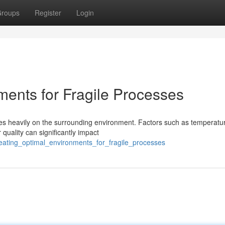
roups
Register
Login
ments for Fragile Processes
ies heavily on the surrounding environment. Factors such as temperatu
 quality can significantly impact
reating_optimal_environments_for_fragile_processes