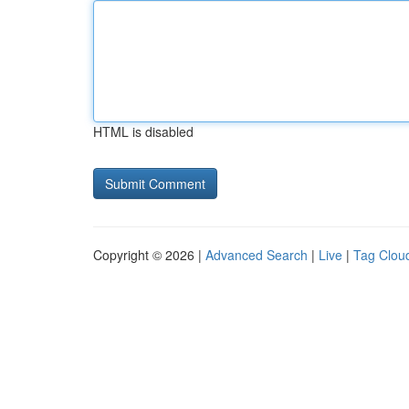
HTML is disabled
Copyright © 2026 |
Advanced Search
|
Live
|
Tag Clou