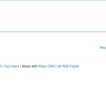
Rep
d
|
Top Users
| Made with
Kliqqi CMS
|
All RSS Feeds