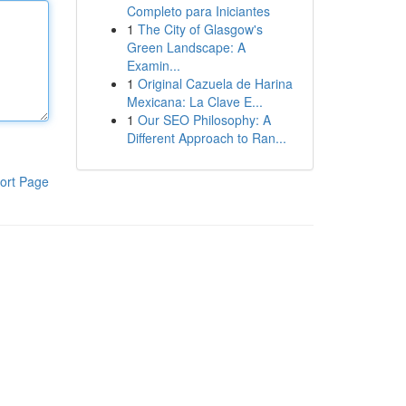
Completo para Iniciantes
1
The City of Glasgow's
Green Landscape: A
Examin...
1
Original Cazuela de Harina
Mexicana: La Clave E...
1
Our SEO Philosophy: A
Different Approach to Ran...
ort Page