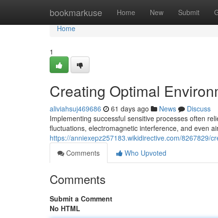
Home
bookmarkuse
Home
New
Submit
G
Home
1
Creating Optimal Environ
aliviahsuj469686
61 days ago
News
Discuss
Implementing successful sensitive processes often rel
fluctuations, electromagnetic interference, and even air
https://anniexepz257183.wikidirective.com/8267829/c
Comments
Who Upvoted
Comments
Submit a Comment
No HTML