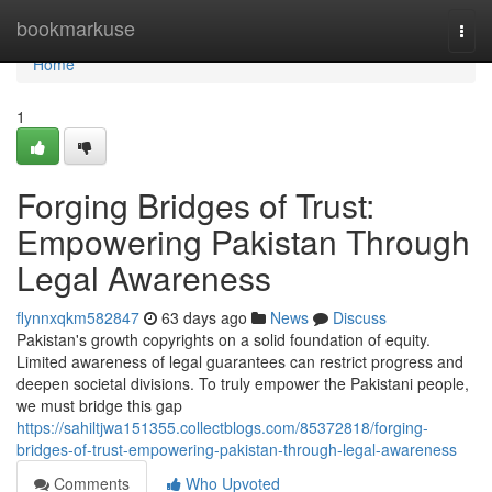
Home
bookmarkuse
Togg
navi
Home
1
Forging Bridges of Trust:
Empowering Pakistan Through
Legal Awareness
flynnxqkm582847
63 days ago
News
Discuss
Pakistan's growth copyrights on a solid foundation of equity.
Limited awareness of legal guarantees can restrict progress and
deepen societal divisions. To truly empower the Pakistani people,
we must bridge this gap
https://sahiltjwa151355.collectblogs.com/85372818/forging-
bridges-of-trust-empowering-pakistan-through-legal-awareness
Comments
Who Upvoted