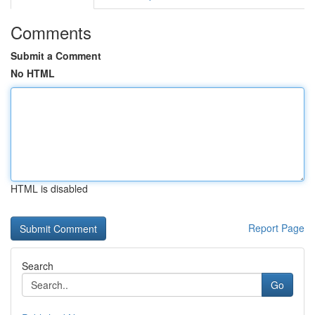
Comments
Submit a Comment
No HTML
HTML is disabled
Report Page
Search
Go