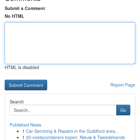
Submit a Comment
No HTML
HTML is disabled
Report Page
Search
Go
Published News
1
Car Servicing & Repairs in the Guildford area...
1
20-voetscontainers kopen: Nieuw & Tweedehands