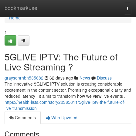
Home
bookmarkuse
Togg
navi
Home
1
5GLIVE IPTV: The Future of
Live Streaming ?
graysonrhbh535882
62 days ago
News
Discuss
The innovative 5GLIVE IPTV solution is creating considerable
excitement in the content sector. Promising exceptional clarity and
reduced latency , it aims to transform how we view live events .
https://health-lists.com/story22365611/5glive-iptv-the-future-of-
live-transmission
Comments
Who Upvoted
Comments