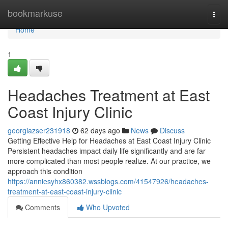
Home
bookmarkuse
Togg
navi
Home
1
Headaches Treatment at East
Coast Injury Clinic
georgiazser231918
62 days ago
News
Discuss
Getting Effective Help for Headaches at East Coast Injury Clinic
Persistent headaches impact daily life significantly and are far
more complicated than most people realize. At our practice, we
approach this condition
https://anniesyhx860382.wssblogs.com/41547926/headaches-
treatment-at-east-coast-injury-clinic
Comments
Who Upvoted