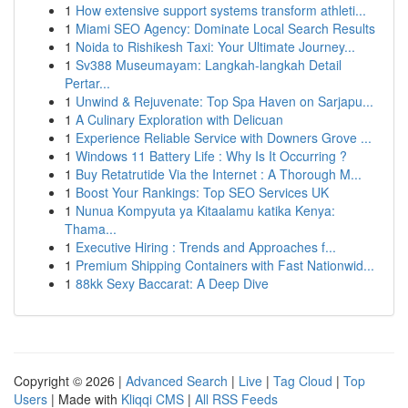
1
How extensive support systems transform athleti...
1
Miami SEO Agency: Dominate Local Search Results
1
Noida to Rishikesh Taxi: Your Ultimate Journey...
1
Sv388 Museumayam: Langkah-langkah Detail
Pertar...
1
Unwind & Rejuvenate: Top Spa Haven on Sarjapu...
1
A Culinary Exploration with Delicuan
1
Experience Reliable Service with Downers Grove ...
1
Windows 11 Battery Life : Why Is It Occurring ?
1
Buy Retatrutide Via the Internet : A Thorough M...
1
Boost Your Rankings: Top SEO Services UK
1
Nunua Kompyuta ya Kitaalamu katika Kenya:
Thama...
1
Executive Hiring : Trends and Approaches f...
1
Premium Shipping Containers with Fast Nationwid...
1
88kk Sexy Baccarat: A Deep Dive
Copyright © 2026 |
Advanced Search
|
Live
|
Tag Cloud
|
Top
Users
| Made with
Kliqqi CMS
|
All RSS Feeds