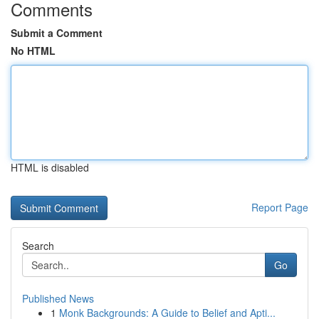
Comments
Submit a Comment
No HTML
HTML is disabled
Report Page
Search
Go
Published News
1
Monk Backgrounds: A Guide to Belief and Apti...