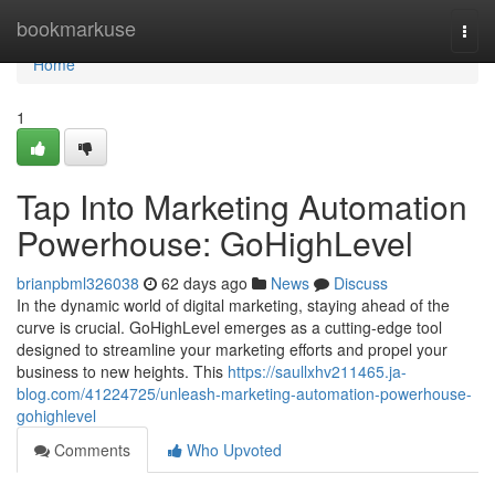
Home
bookmarkuse
Togg
navi
Home
1
Tap Into Marketing Automation
Powerhouse: GoHighLevel
brianpbml326038
62 days ago
News
Discuss
In the dynamic world of digital marketing, staying ahead of the
curve is crucial. GoHighLevel emerges as a cutting-edge tool
designed to streamline your marketing efforts and propel your
business to new heights. This
https://saullxhv211465.ja-
blog.com/41224725/unleash-marketing-automation-powerhouse-
gohighlevel
Comments
Who Upvoted