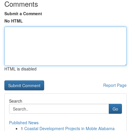
Comments
Submit a Comment
No HTML
HTML is disabled
Report Page
Search
Go
Published News
1
Coastal Development Projects in Moble Alabama