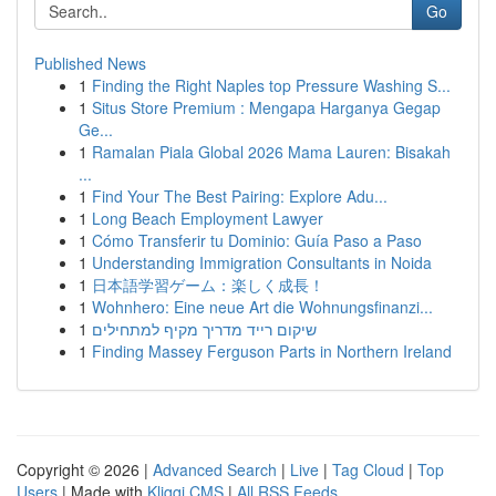
Go
Published News
1
Finding the Right Naples top Pressure Washing S...
1
Situs Store Premium : Mengapa Harganya Gegap
Ge...
1
Ramalan Piala Global 2026 Mama Lauren: Bisakah
...
1
Find Your The Best Pairing: Explore Adu...
1
Long Beach Employment Lawyer
1
Cómo Transferir tu Dominio: Guía Paso a Paso
1
Understanding Immigration Consultants in Noida
1
日本語学習ゲーム：楽しく成長！
1
Wohnhero: Eine neue Art die Wohnungsfinanzi...
1
שיקום רייד מדריך מקיף למתחילים
1
Finding Massey Ferguson Parts in Northern Ireland
Copyright © 2026 |
Advanced Search
|
Live
|
Tag Cloud
|
Top
Users
| Made with
Kliqqi CMS
|
All RSS Feeds