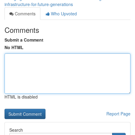
infrastructure-for-future-generations
Comments
Who Upvoted
Comments
Submit a Comment
No HTML
HTML is disabled
Report Page
Search