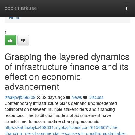
Home
bookmarkuse
Togg
navi
Home
1
Grasping the layered dynamics
of infrastructure finance and its
effect on economic
advancement
izaakpvjf556209
62 days ago
News
Discuss
Contemporary infrastructure plans demand unprecedented
collaboration between multiple stakeholders and financing
resources. The traditional models of advancement have
transformed to accommodate changing economic
https://katrinabykx459334.mybloglicious.com/61568071/the-
changing-role-of-commercial-resources-in-creating-sustainable-