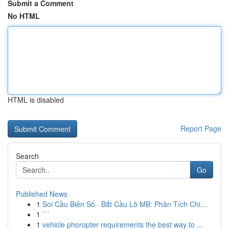
Submit a Comment
No HTML
HTML is disabled
Report Page
Search
Go
Published News
1
Soi Cầu Biên Số · Bắt Cầu Lô MB: Phân Tích Chi...
1
```
1
vehicle phoropter requirements the best way to ...