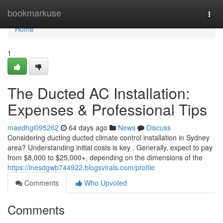
Home
bookmarkuse
Togg
navi
Home
1
The Ducted AC Installation:
Expenses & Professional Tips
maedhgi095262
64 days ago
News
Discuss
Considering ducting ducted climate control installation in Sydney
area? Understanding initial costs is key . Generally, expect to pay
from $8,000 to $25,000+, depending on the dimensions of the
https://inesdgwb744922.blogsvirals.com/profile
Comments
Who Upvoted
Comments