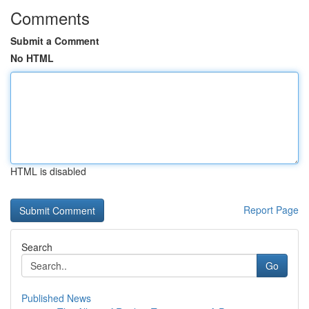
Comments
Submit a Comment
No HTML
HTML is disabled
Report Page
Search
Go
Published News