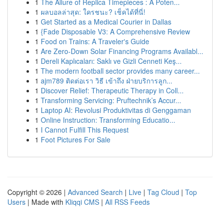
1
The Allure of Replica Timepieces : A Poten...
1
ผลบอลล่าสุด: ใครชนะ? เช็คได้ที่นี่!
1
Get Started as a Medical Courier in Dallas
1
{Fade Disposable V3: A Comprehensive Review
1
Food on Trains: A Traveler's Guide
1
Are Zero-Down Solar Financing Programs Availabl...
1
Dereli Kaplıcaları: Saklı ve Gizli Cenneti Keş...
1
The modern football sector provides many career...
1
ajm789 ติดต่อเรา วิธี เข้าถึง ฝ่ายบริการลูก...
1
Discover Relief: Therapeutic Therapy in Coll...
1
Transforming Servicing: Pruftechnik’s Accur...
1
Laptop AI: Revolusi Produktivitas di Genggaman
1
Online Instruction: Transforming Educatio...
1
I Cannot Fulfill This Request
1
Foot Pictures For Sale
Copyright © 2026 |
Advanced Search
|
Live
|
Tag Cloud
|
Top
Users
| Made with
Kliqqi CMS
|
All RSS Feeds