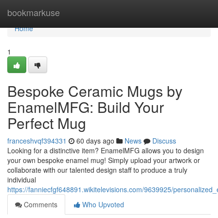
Home
bookmarkuse
Home
1
Bespoke Ceramic Mugs by
EnamelMFG: Build Your
Perfect Mug
franceshvqf394331
60 days ago
News
Discuss
Looking for a distinctive item? EnamelMFG allows you to design
your own bespoke enamel mug! Simply upload your artwork or
collaborate with our talented design staff to produce a truly
individual
https://fanniecfgf648891.wikitelevisions.com/9639925/personal
Comments
Who Upvoted