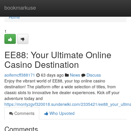
Home
bookmarkuse
Home
1
EE88: Your Ultimate Online
Casino Destination
aoifemcff388171
63 days ago
News
Discuss
Enjoy the vibrant world of EE88, your top online casino
destination! The platform offer a wide selection of titles, from
classic slots to innovative live dealer experiences. Kick off your
adventure today and
https://montyzgvf320018.sunderwiki.com/2335421/ee88_your_ultima
Comments
Who Upvoted
Comments