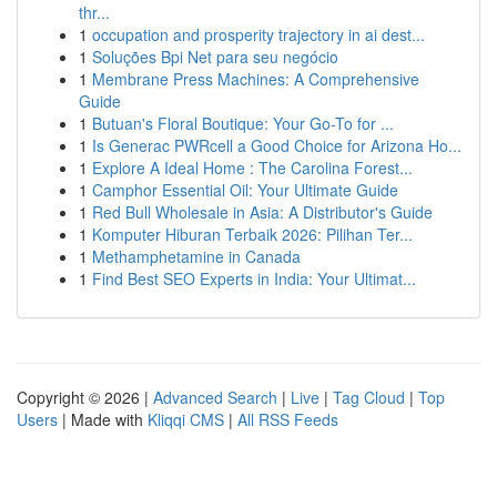
thr...
1
occupation and prosperity trajectory in ai dest...
1
Soluções Bpi Net para seu negócio
1
Membrane Press Machines: A Comprehensive
Guide
1
Butuan's Floral Boutique: Your Go-To for ...
1
Is Generac PWRcell a Good Choice for Arizona Ho...
1
Explore A Ideal Home : The Carolina Forest...
1
Camphor Essential Oil: Your Ultimate Guide
1
Red Bull Wholesale in Asia: A Distributor's Guide
1
Komputer Hiburan Terbaik 2026: Pilihan Ter...
1
Methamphetamine in Canada
1
Find Best SEO Experts in India: Your Ultimat...
Copyright © 2026 |
Advanced Search
|
Live
|
Tag Cloud
|
Top
Users
| Made with
Kliqqi CMS
|
All RSS Feeds