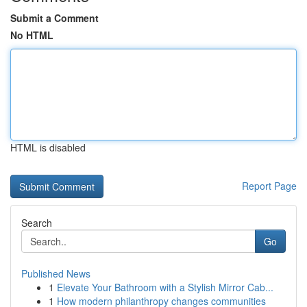
Submit a Comment
No HTML
HTML is disabled
Report Page
Search
Go
Published News
1
Elevate Your Bathroom with a Stylish Mirror Cab...
1
How modern philanthropy changes communities