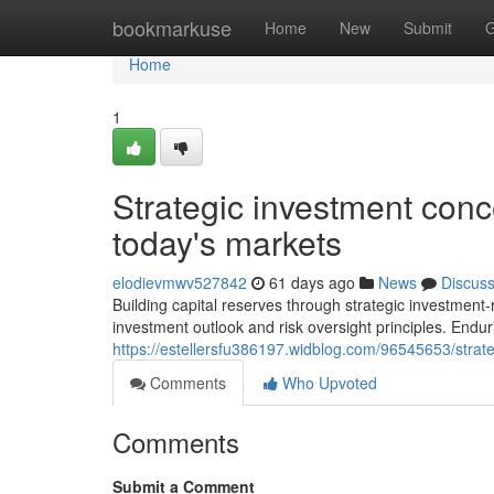
Home
bookmarkuse
Home
New
Submit
G
Home
1
Strategic investment conce
today's markets
elodievmwv527842
61 days ago
News
Discus
Building capital reserves through strategic investme
investment outlook and risk oversight principles. Endur
https://estellersfu386197.widblog.com/96545653/strate
Comments
Who Upvoted
Comments
Submit a Comment