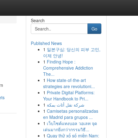
Search
Go
Published News
1
일본구심: 당신의 피부 고민,
이제 안녕!
1
Finding Hope :
Comprehensive Addiction
The...
1
How state-of-the-art
rn
strategies are revolutioni...
1
Private Digital Platforms:
ets
Your Handbook to Pri...
1
شركة نقل أثاث بمكة
1
Camisetas personalizadas
en Madrid para grupos ...
1
เว็บไซต์แทงบอล วอเลท จุด
เด่นมากยิ่งกว่ากรรมวิธี...
1
Quay thử xổ số miền Nam: