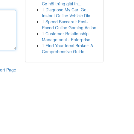
Cơ hội trúng giải th...
1
Diagnose My Car: Get
Instant Online Vehicle Dia...
1
Speed Baccarat: Fast-
Paced Online Gaming Action
1
Customer Relationship
Management - Enterprise ...
1
Find Your Ideal Broker: A
Comprehensive Guide
ort Page