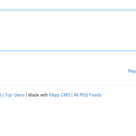
Rep
d
|
Top Users
| Made with
Kliqqi CMS
|
All RSS Feeds