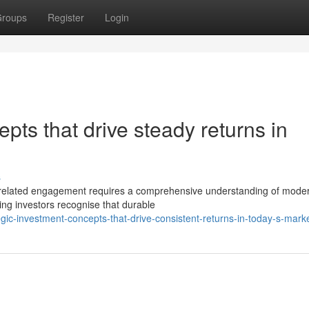
roups
Register
Login
pts that drive steady returns in
s
nt-related engagement requires a comprehensive understanding of mode
ing investors recognise that durable
gic-investment-concepts-that-drive-consistent-returns-in-today-s-mark