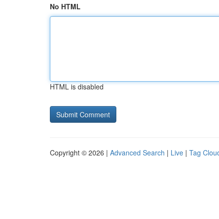
No HTML
HTML is disabled
Copyright © 2026 |
Advanced Search
|
Live
|
Tag Clou