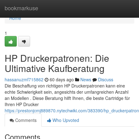
Home
bookmarkuse
Home
1
HP Druckerpatronen: Die
Ultimative Kaufberatung
hassanuzmf715862
60 days ago
News
Discuss
Die Beschaffung von richtigen HP Druckerpatronen kann eine
echte Schwierigkeit sein, angesichts der umfangreichen Anzahl
an Modellen . Diese Beratung hilft Ihnen, die beste Cartridge für
Ihren HP Drucker
https://prestonjcmj889870.nytechwiki.com/383390/hp_druckerpatro
Comments
Who Upvoted
Comments