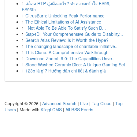
1
สล็อต RTP สูงคืออะไร? ทำความเข้าใจ FS96,
FS96th...
1
CitrusBurn: Unlocking Peak Performance
1
The Ethical Limitations of AI Assistance
1
I Not Able To Be Able To Satisfy Such D...
1
Siap4Di: Your Comprehensive Guide to Disability...
1
Search Atlas Review: Is It Worth the Hype?
1
The changing landscape of charitable initiative...
1
This Clone: A Comprehensive Walkthrough
1
Download ZoomIt 9.0: The Capabilities Unve...
1
Stone Washed Ceramic Dice: A Unique Gaming Set
1
123b là gì? Hướng dẫn chi tiết & đánh giá
Copyright © 2026 |
Advanced Search
|
Live
|
Tag Cloud
|
Top
Users
| Made with
Kliqqi CMS
|
All RSS Feeds