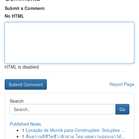
Submit a Comment
No HTML
HTML is disabled
Report Page
Search
Go
Published News
1
Locação de Munck para Construções: Soluções ...
1
คืนความมีชีวิตชีวาผิวสวย โดย เผยความอ่อนเยาว์ด้...