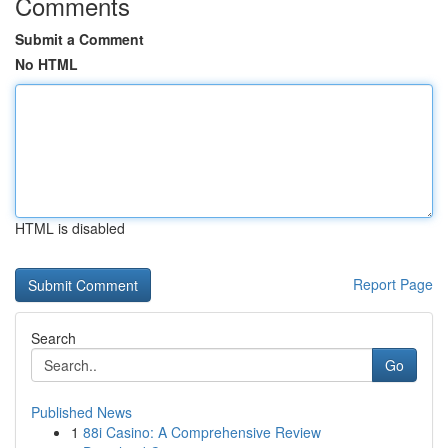
Comments
Submit a Comment
No HTML
HTML is disabled
Report Page
Search
Go
Published News
1
88i Casino: A Comprehensive Review