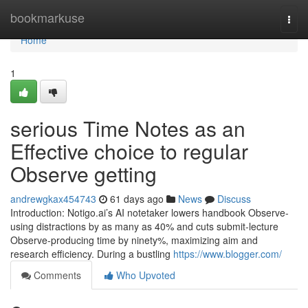
Home
bookmarkuse
Togg
navi
Home
1
serious Time Notes as an
Effective choice to regular
Observe getting
andrewgkax454743
61 days ago
News
Discuss
Introduction: Notigo.ai’s AI notetaker lowers handbook Observe-
using distractions by as many as 40% and cuts submit-lecture
Observe-producing time by ninety%, maximizing aim and
research efficiency. During a bustling
https://www.blogger.com/
Comments
Who Upvoted