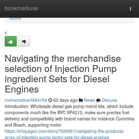
Home
bookmarkuse
Togg
navi
Home
1
Navigating the merchandise
selection of Injection Pump
ingredient Sets for Diesel
Engines
mohamadnerf684154
60 days ago
News
Discuss
Introduction: Wholesale diesel gas pump mend kits, which include
components much like the BYC SP4212, make sure precise fuel
delivery and compatibility with brand names for instance Cummins
and Bosch, supporting motor
https://infopagex.com/story7030951/navigating-the-products-
array-of-injection-pump-factor-sets-for-diesel-engines