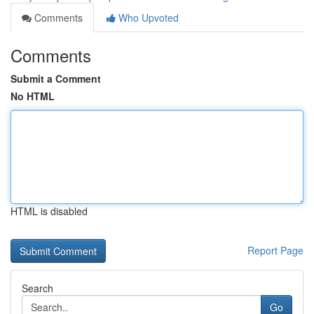
Comments
Who Upvoted
Comments
Submit a Comment
No HTML
HTML is disabled
Report Page
Search
Go