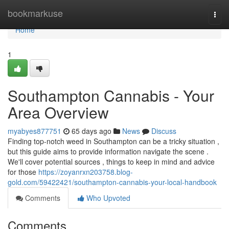
Home
bookmarkuse
Togg
navi
Home
1
Southampton Cannabis - Your
Area Overview
myabyes877751
65 days ago
News
Discuss
Finding top-notch weed in Southampton can be a tricky situation ,
but this guide aims to provide information navigate the scene .
We'll cover potential sources , things to keep in mind and advice
for those
https://zoyanrxn203758.blog-
gold.com/59422421/southampton-cannabis-your-local-handbook
Comments
Who Upvoted
Comments