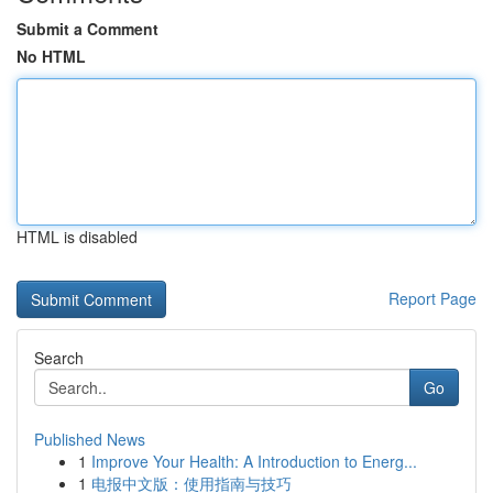
Submit a Comment
No HTML
HTML is disabled
Report Page
Search
Go
Published News
1
Improve Your Health: A Introduction to Energ...
1
电报中文版：使用指南与技巧