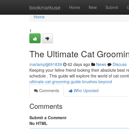
Home
bookmarkuse
Home
New
Submit
G
Home
1
The Ultimate Cat Groomi
mariampljj691839
62 days ago
News
Discuss
Keeping your feline friend looking their absolute best
schedule . This guide will explore the world of cat com
ultimate-cat-grooming-guide-brushes-beyond
Comments
Who Upvoted
Comments
Submit a Comment
No HTML