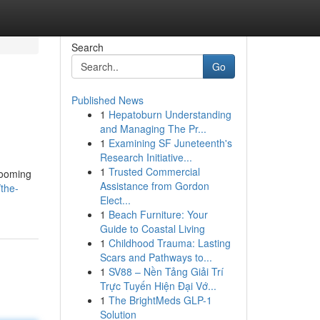
Search
Go
Published News
1
Hepatoburn Understanding
and Managing The Pr...
1
Examining SF Juneteenth's
Research Initiative...
1
Trusted Commercial
rooming
Assistance from Gordon
the-
Elect...
1
Beach Furniture: Your
Guide to Coastal Living
1
Childhood Trauma: Lasting
Scars and Pathways to...
1
SV88 – Nền Tảng Giải Trí
Trực Tuyến Hiện Đại Vớ...
1
The BrightMeds GLP-1
Solution