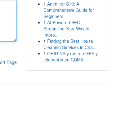
1
Antminer S19: A
Comprehensive Guide for
Beginners
1
AI-Powered SEO:
Streamline Your Way to
Impro...
1
Finding the Best House
Cleaning Services in Cha...
1
ORIGINS y rastreo GPS y
telemetría en CDMX
ort Page