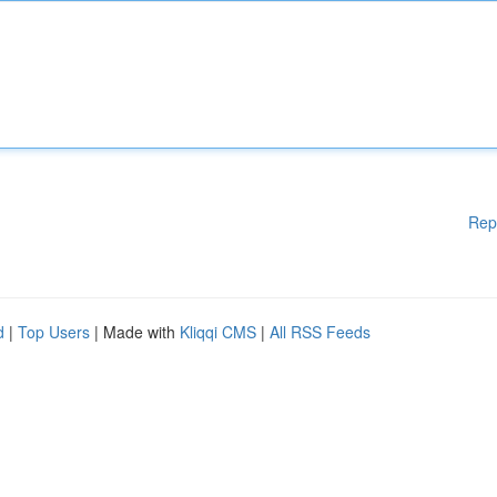
Rep
d
|
Top Users
| Made with
Kliqqi CMS
|
All RSS Feeds