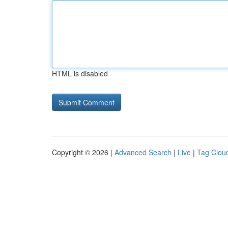
HTML is disabled
Copyright © 2026 |
Advanced Search
|
Live
|
Tag Clou