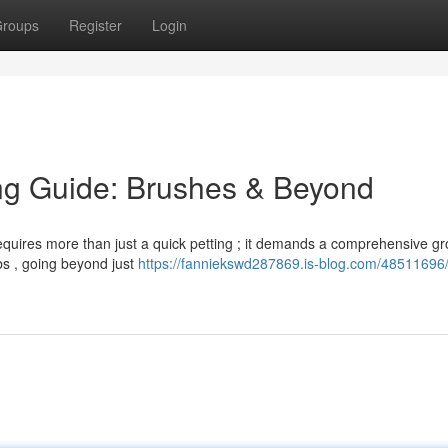
roups
Register
Login
ng Guide: Brushes & Beyond
 requires more than just a quick petting ; it demands a comprehensive g
bs , going beyond just
https://fanniekswd287869.is-blog.com/48511696/