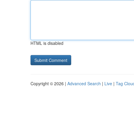
HTML is disabled
Copyright © 2026 |
Advanced Search
|
Live
|
Tag Clou