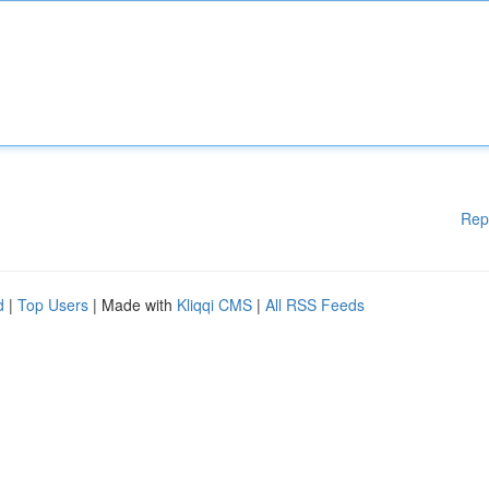
Rep
d
|
Top Users
| Made with
Kliqqi CMS
|
All RSS Feeds