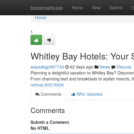
Home
bookmarkuse
Home
New
Submit
G
Home
1
Whitley Bay Hotels: Your
asiyadkgp087743
62 days ago
News
Discuss
Planning a delightful vacation to Whitley Bay? Discove
From charming bed and breakfasts to stylish resorts, 
retreat-60015004
Comments
Who Upvoted
Comments
Submit a Comment
No HTML