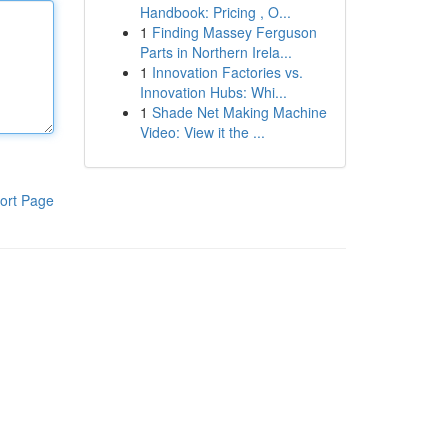
Handbook: Pricing , O...
1
Finding Massey Ferguson
Parts in Northern Irela...
1
Innovation Factories vs.
Innovation Hubs: Whi...
1
Shade Net Making Machine
Video: View it the ...
ort Page