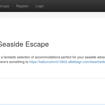
roups
Register
Login
 Seaside Escape
r a fantastic selection of accommodations perfect for your seaside adve
there's something to
https://kallumulvm313802.alltdesign.com/beachsid