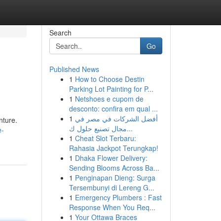
Search
Go
Published News
1
How to Choose Destin
Parking Lot Painting for P...
1
Netshoes e cupom de
desconto: confira em qual ...
1
أفضل الشركات في مصر في
nture.
مجال تصنيع حلول ك...
e-
1
Cheat Slot Terbaru:
Rahasia Jackpot Terungkap!
1
Dhaka Flower Delivery:
Sending Blooms Across Ba...
1
Penginapan Dieng: Surga
Tersembunyi di Lereng G...
1
Emergency Plumbers : Fast
Response When You Req...
1
Your Ottawa Braces