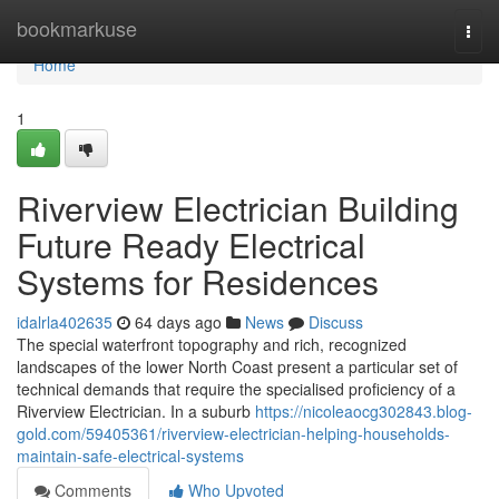
Home
bookmarkuse
Togg
navi
Home
1
Riverview Electrician Building
Future Ready Electrical
Systems for Residences
idalrla402635
64 days ago
News
Discuss
The special waterfront topography and rich, recognized
landscapes of the lower North Coast present a particular set of
technical demands that require the specialised proficiency of a
Riverview Electrician. In a suburb
https://nicoleaocg302843.blog-
gold.com/59405361/riverview-electrician-helping-households-
maintain-safe-electrical-systems
Comments
Who Upvoted