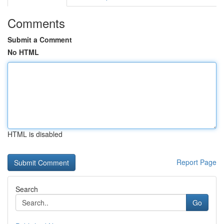
Comments
Submit a Comment
No HTML
HTML is disabled
Report Page
Search
Go