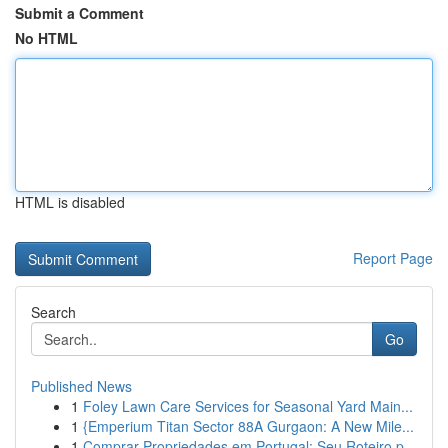
Submit a Comment
No HTML
HTML is disabled
Report Page
Search
Go
Published News
1
Foley Lawn Care Services for Seasonal Yard Main...
1
{Emperium Titan Sector 88A Gurgaon: A New Mile...
1
Comprar Propriedades em Portugal: Seu Roteiro p...