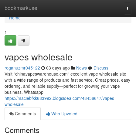
Home
bookmarkuse
Togg
navi
Home
1
vapes wholesale
reganuzmr045122
63 days ago
News
Discuss
Visit "chinavapeswarehouse.com" excellent vape wholesale site
with a wide range of products and fast service. Great prices, easy
ordering, and reliable supply—perfect for growing your vape
business. Whatsapp
https://maciebfkk683992.blogsidea.com/48456647/vapes-
wholesale
Comments
Who Upvoted
Comments