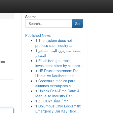
Search
Go
Published News
1
The system does not
process such inquiry ...
1
منصة سمارترز: البث المباشر
المتقدم
1
Establishing durable
tree
investment hikes by compre...
1
HP Druckerpatronen: Die
Ultimative Kaufberatung
1
Cobertura médico para
alumnos extranjeros e...
1
Unlock Real-Time Data: A
Manual to Industry Dat...
1
ZOOD24 คืออะไร?
1
Columbus Ohio Locksmith:
Emergency Car Key Repl...