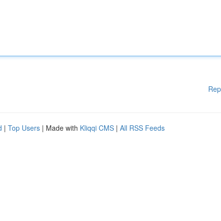
Rep
d
|
Top Users
| Made with
Kliqqi CMS
|
All RSS Feeds