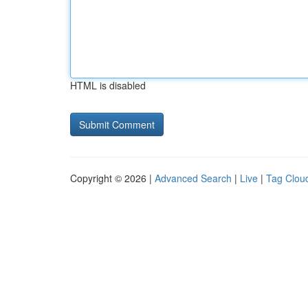
HTML is disabled
Copyright © 2026 |
Advanced Search
|
Live
|
Tag Clou