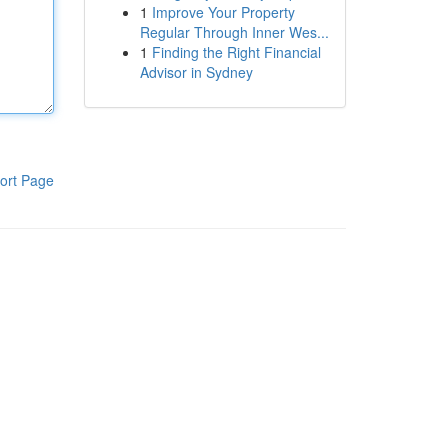
1
Improve Your Property
Regular Through Inner Wes...
1
Finding the Right Financial
Advisor in Sydney
ort Page