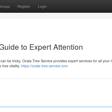
roups
Register
Login
Guide to Expert Attention
can be tricky. Ocala Tree Service provides expert services for all your 
tree vitality,
https://ocala-tree-service.com