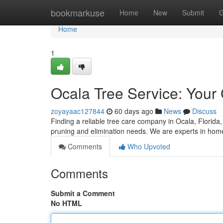
Home
bookmarkuse
Home
New
Submit
G
Home
1
Ocala Tree Service: Your 
zoyayaac127844
60 days ago
News
Discuss
Finding a reliable tree care company in Ocala, Florida, 
pruning and elimination needs. We are experts in home 
Comments
Who Upvoted
Comments
Submit a Comment
No HTML