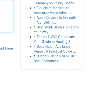
Company vs. Purity Coffee
1
Fiduciaire Montreux :
Améliorez Votre Admini...
1
Apple Devices in this nation
: Your Definit...
1
Best Monk Stories: Charting
Your Way
1
Tempe HVAC Contractor:
Your Guide to Heating &...
1
Boca Raton Appliance
ort Page
Repair: A Practical Guide ...
1
Budget-Friendly VPN UK :
Best Economical ...