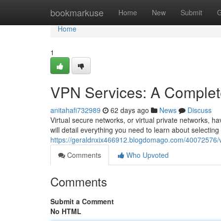
Home
bookmarkuse
Home
New
Submit
G
Home
1
VPN Services: A Complet
anitahafi732989
62 days ago
News
Discuss
Virtual secure networks, or virtual private networks, h
will detail everything you need to learn about selecting
https://geraldnxix466912.blogdomago.com/40072576/v
Comments
Who Upvoted
Comments
Submit a Comment
No HTML