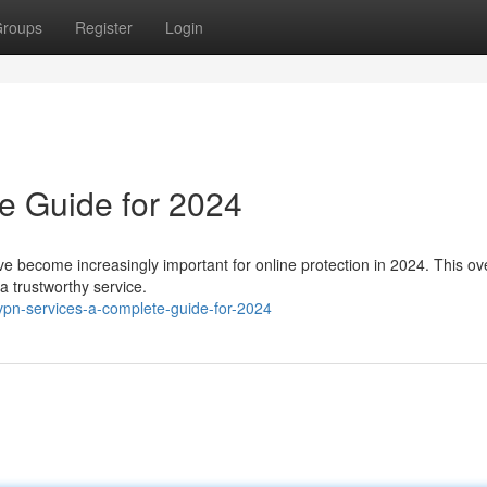
roups
Register
Login
e Guide for 2024
ave become increasingly important for online protection in 2024. This o
 a trustworthy service.
pn-services-a-complete-guide-for-2024