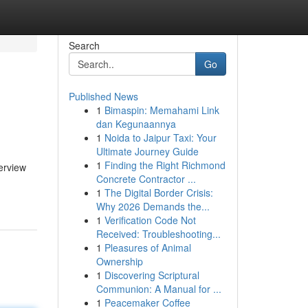
Search
Go
Published News
1
Bimaspin: Memahami Link
dan Kegunaannya
1
Noida to Jaipur Taxi: Your
Ultimate Journey Guide
1
Finding the Right Richmond
verview
Concrete Contractor ...
1
The Digital Border Crisis:
Why 2026 Demands the...
1
Verification Code Not
Received: Troubleshooting...
1
Pleasures of Animal
Ownership
1
Discovering Scriptural
Communion: A Manual for ...
1
Peacemaker Coffee