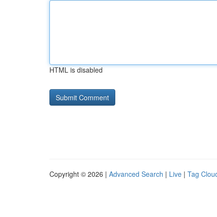
HTML is disabled
Copyright © 2026 |
Advanced Search
|
Live
|
Tag Clou