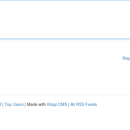
Rep
d
|
Top Users
| Made with
Kliqqi CMS
|
All RSS Feeds