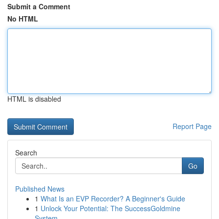
Submit a Comment
No HTML
HTML is disabled
Report Page
Search
Go
Published News
1
What Is an EVP Recorder? A Beginner's Guide
1
Unlock Your Potential: The SuccessGoldmine
System