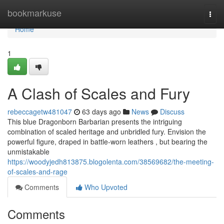
Home
bookmarkuse
Togg
navi
Home
1
A Clash of Scales and Fury
rebeccagetw481047
63 days ago
News
Discuss
This blue Dragonborn Barbarian presents the intriguing
combination of scaled heritage and unbridled fury. Envision the
powerful figure, draped in battle-worn leathers , but bearing the
unmistakable
https://woodyjedh813875.blogolenta.com/38569682/the-meeting-
of-scales-and-rage
Comments
Who Upvoted
Comments