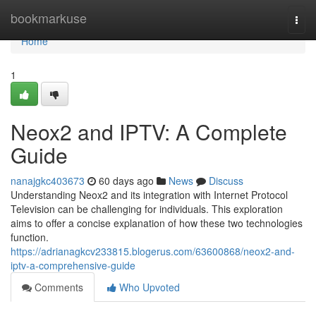
Home
bookmarkuse
Togg
navi
Home
1
Neox2 and IPTV: A Complete
Guide
nanajgkc403673
60 days ago
News
Discuss
Understanding Neox2 and its integration with Internet Protocol
Television can be challenging for individuals. This exploration
aims to offer a concise explanation of how these two technologies
function.
https://adrianagkcv233815.blogerus.com/63600868/neox2-and-
iptv-a-comprehensive-guide
Comments
Who Upvoted