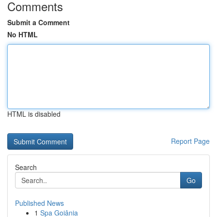
Comments
Submit a Comment
No HTML
HTML is disabled
Report Page
Search
Go
Published News
1
Spa Goiânia