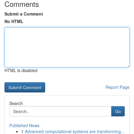
Comments
Submit a Comment
No HTML
HTML is disabled
Report Page
Search
Go
Published News
1
Advanced computational systems are transforming...