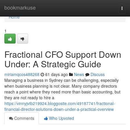
Home
bookmarkuse
Togg
navi
Home
1
Fractional CFO Support Down
Under: A Strategic Guide
miriamqcos488268
61 days ago
News
Discuss
Managing a business in Sydney can be challenging, especially
when business planning is not clear. Many company directors
reach a point where they need more than basic accounting, but
they are not ready to hire a
https://vinnyjvtb219924.bloggosite.com/49187741/fractional-
financial-director-solutions-down-under-a-practical-overview
Comments
Who Upvoted