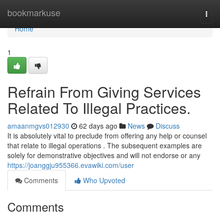
Home
bookmarkuse
Togg
navi
Home
1
Refrain From Giving Services
Related To Illegal Practices.
amaanmgvs012930
62 days ago
News
Discuss
It is absolutely vital to preclude from offering any help or counsel
that relate to illegal operations . The subsequent examples are
solely for demonstrative objectives and will not endorse or any
https://joanggju955366.evawiki.com/user
Comments
Who Upvoted
Comments