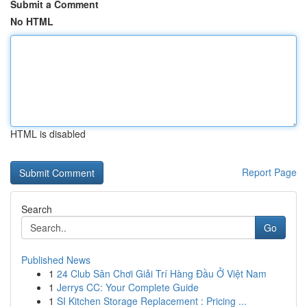
Submit a Comment
No HTML
HTML is disabled
Report Page
Search
Go
Published News
1
24 Club Sân Chơi Giải Trí Hàng Đầu Ở Việt Nam
1
Jerrys CC: Your Complete Guide
1
SI Kitchen Storage Replacement : Pricing ...